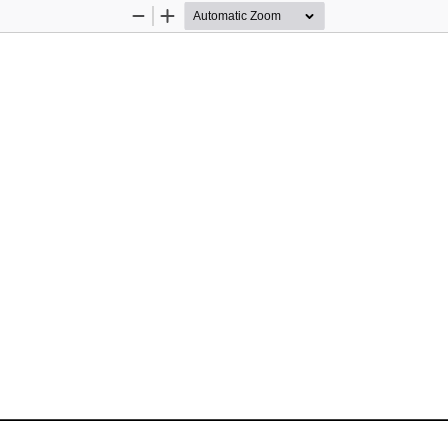
Zoom
Zoom
Out
In