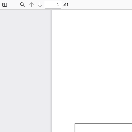
of 1
Toggle
Find
Previous
Next
Sidebar